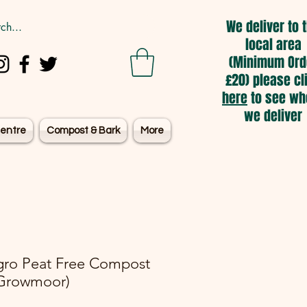
We deliver to 
local area
(Minimum Ord
£20) please cl
here
to see wh
we deliver
entre
Compost & Bark
More
gro Peat Free Compost
Growmoor)