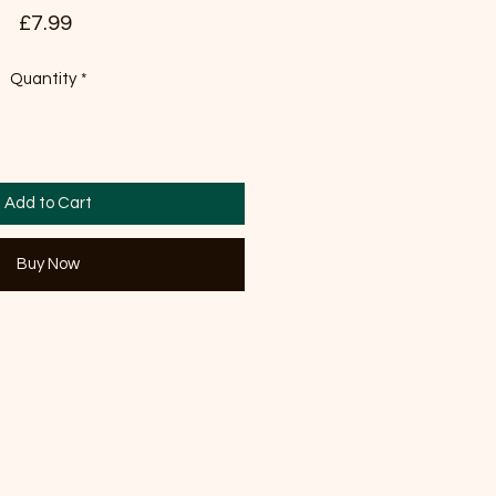
Price
£7.99
Quantity
*
Add to Cart
Buy Now