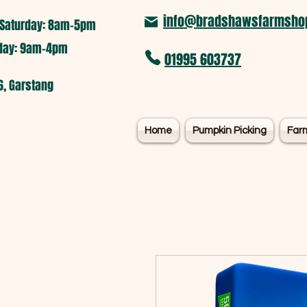
info@bradshawsfarmshop
Saturday: 8am-5pm​
nday: 9am-4pm
01995 603737
6, Garstang
Home
Pumpkin Picking
Far