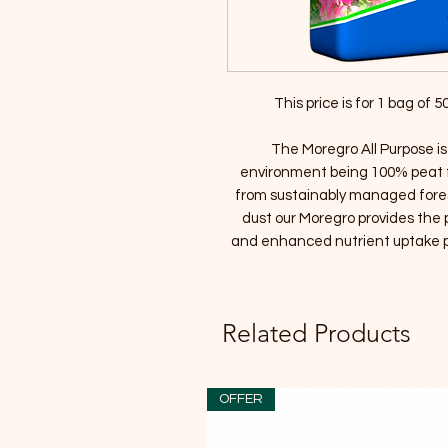
This price is for 1 bag of
The Moregro All Purpose is
environment being 100% peat f
from sustainably managed fore
dust our Moregro provides the 
and enhanced nutrient uptake pr
Related Products
OFFER