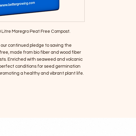
 50 Litre Moregro Peat Free Compost.
 our continued pledge to saving the
ree, made from bio fiber and wood fiber
sts. Enriched with seaweed and volcanic
perfect conditions for seed germination
omoting a healthy and vibrant plant life.