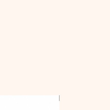
OFFER