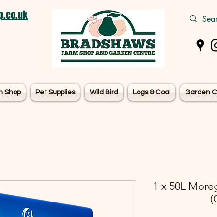
.co.uk
m Shop
Pet Supplies
Wild Bird
Logs & Coal
Garden C
1 x 50L More
(