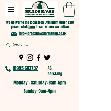
We deliver to the local area (Minimum Order £20)
please click
here
to see where we deliver
info@bradshawsfarmshop.co.uk
01995 603737
A6,
Garstang
Monday - Saturday: 8am-5pm​
​Sunday: 9am-4pm