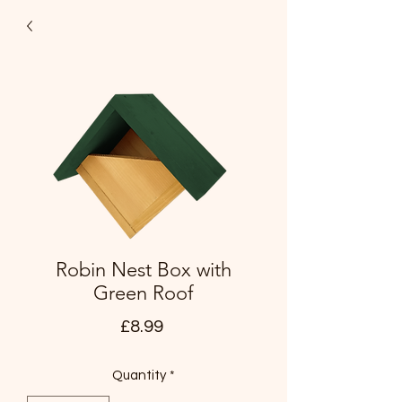
Robin Nest Box with
Green Roof
Price
£8.99
Quantity
*