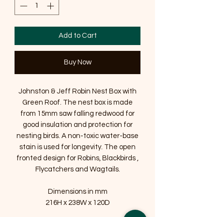
Add to Cart
Buy Now
Johnston & Jeff Robin Nest Box with
Green Roof. The nest box is made
from 15mm saw falling redwood for
good insulation and protection for
nesting birds. A non-toxic water-base
stain is used for longevity. The open
fronted design for Robins, Blackbirds ,
Flycatchers and Wagtails.
Dimensions in mm
216H x 238W x 120D