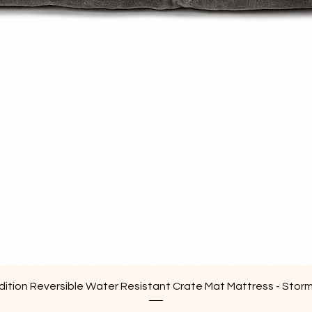
Quick View
ition Reversible Water Resistant Crate Mat Mattress - Stor