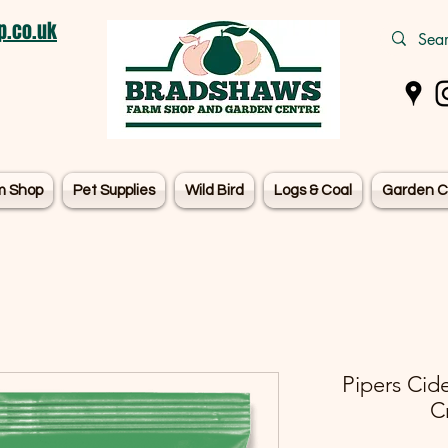
.co.uk
m Shop
Pet Supplies
Wild Bird
Logs & Coal
Garden C
Pipers Cid
C