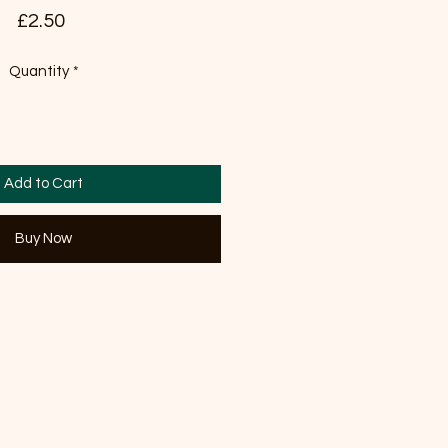
Price
£2.50
Quantity
*
Add to Cart
Buy Now