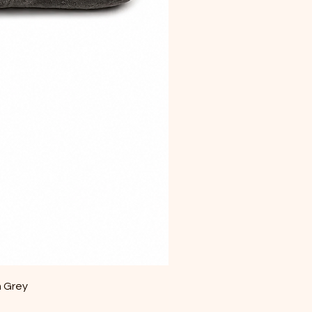
m Grey