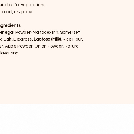
uitable for vegetarians.
 a cool, dry place.
ngredients
 Vinegar Powder (Maltodextrin, Somerset
ea Salt, Dextrose,
Lactose (Milk)
, Rice Flour,
er, Apple Powder, Onion Powder, Natural
lavouring.