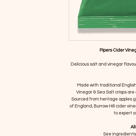
Pipers Cider Vineg
Delicious salt and vinegar flavo
Made with traditional English 
Vinegar & Sea Salt crisps are 
Sourced from heritage apples g
of England, Burrow Hill cider vine
to expert a
Al
See ingredients