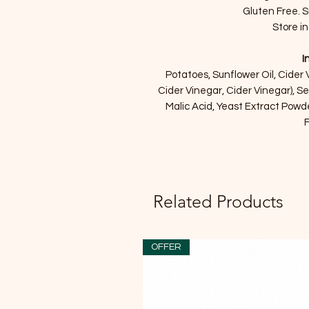
Gluten Free. S
Store in
I
Potatoes, Sunflower Oil, Cider
Cider Vinegar, Cider Vinegar), S
Malic Acid, Yeast Extract Powd
F
Related Products
OFFER