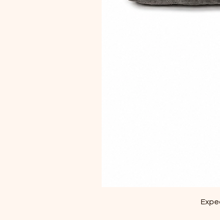
Exped