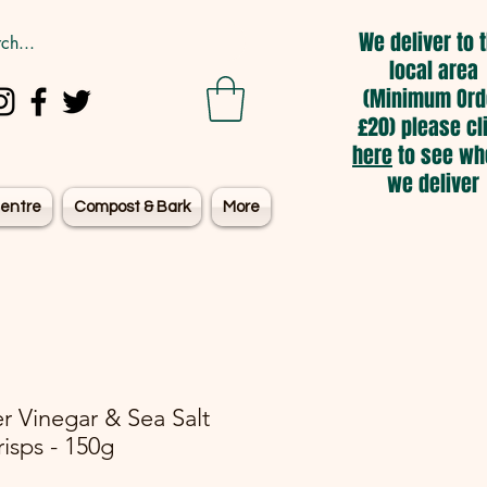
We deliver to 
local area
(Minimum Ord
£20) please cl
here
to see wh
we deliver
entre
Compost & Bark
More
er Vinegar & Sea Salt
risps - 150g