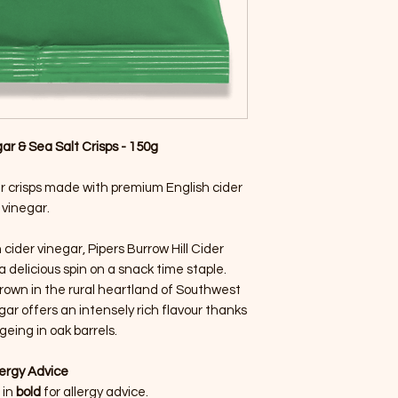
ar & Sea Salt Crisps - 150g
ur crisps made with premium English cider
vinegar.
cider vinegar, Pipers Burrow Hill Cider
a delicious spin on a snack time staple.
rown in the rural heartland of Southwest
gar offers an intensely rich flavour thanks
geing in oak barrels.
lergy Advice
 in
bold
for allergy advice.