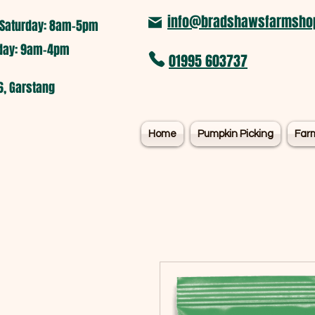
info@bradshawsfarmshop
Saturday: 8am-5pm​
nday: 9am-4pm
01995 603737
6, Garstang
Home
Pumpkin Picking
Far