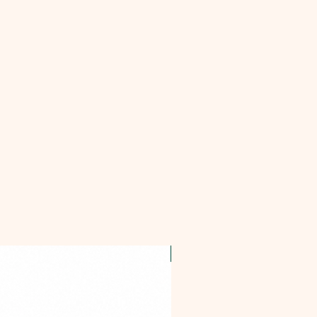
OFFER