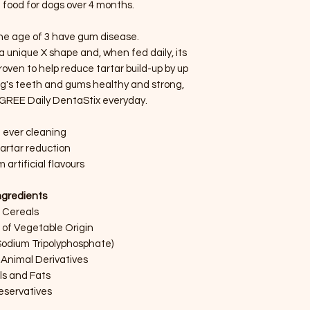
food for dogs over 4 months.
the age of 3 have gum disease.
 unique X shape and, when fed daily, its
 proven to help reduce tartar build-up by up
dog's teeth and gums healthy and strong,
IGREE Daily DentaStix everyday.
 ever cleaning
artar reduction
 artificial flavours
ngredients
Cereals
 of Vegetable Origin
Sodium Tripolyphosphate)
Animal Derivatives
ls and Fats
eservatives