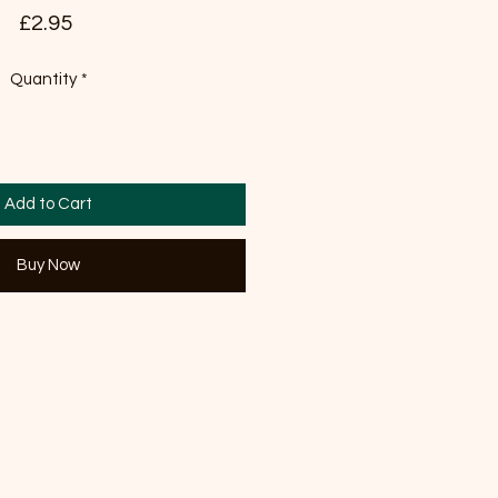
Price
£2.95
Quantity
*
Add to Cart
Buy Now