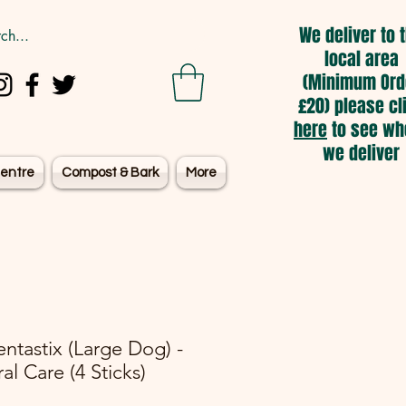
We deliver to 
local area
(Minimum Ord
£20) please cl
here
to see wh
we deliver
entre
Compost & Bark
More
ntastix (Large Dog) -
al Care (4 Sticks)