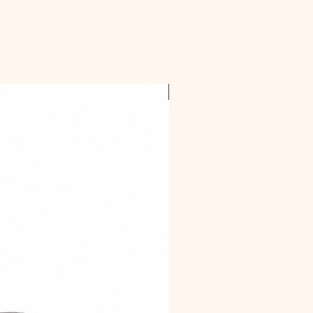
OFFER