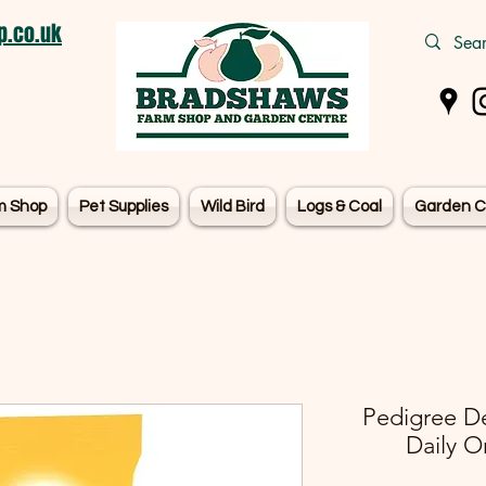
.co.uk
m Shop
Pet Supplies
Wild Bird
Logs & Coal
Garden C
Pedigree De
Daily Or