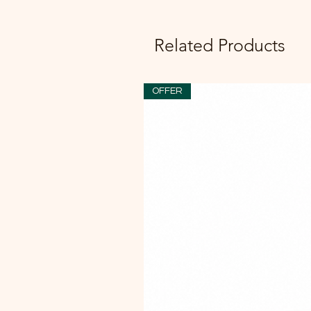
Related Products
OFFER