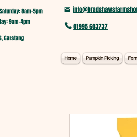
info@bradshawsfarmshop
Saturday: 8am-5pm​
nday: 9am-4pm
01995 603737
6, Garstang
Home
Pumpkin Picking
Far