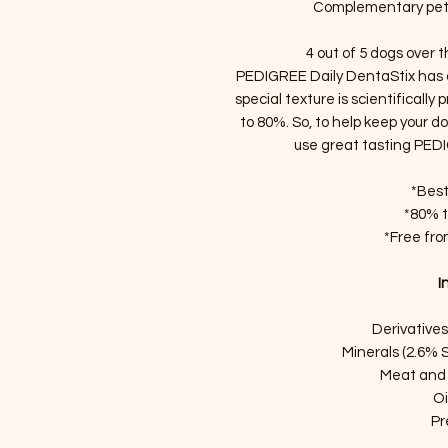
Complementary pet 
4 out of 5 dogs over 
PEDIGREE Daily DentaStix has a
special texture is scientifically
to 80%. So, to help keep your 
use great tasting PED
*Best
*80% t
*Free from
I
Derivatives
Minerals (2.6% 
Meat and 
Oi
Pr