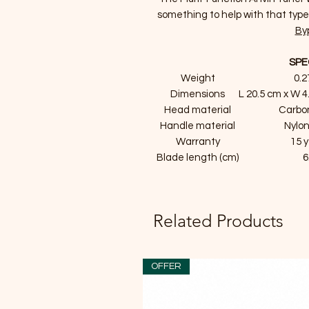
something to help with that typ
By
SPE
Weight
0.2
Dimensions
L 20.5 cm x W 4
Head material
Carbo
Handle material
Nylon
Warranty
15 
Blade length (cm)
6
Related Products
OFFER