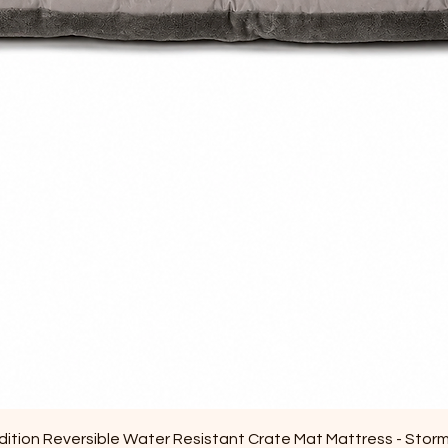
Quick View
ition Reversible Water Resistant Crate Mat Mattress - Stor