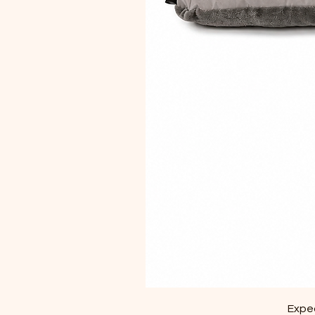
Exped