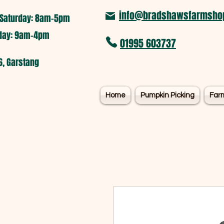
info@bradshawsfarmshop
Saturday: 8am-5pm​
nday: 9am-4pm
01995 603737
6, Garstang
Home
Pumpkin Picking
Far