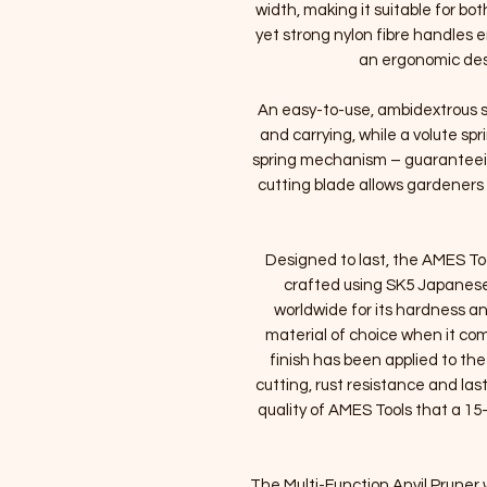
width, making it suitable for bo
yet strong nylon fibre handles 
an ergonomic desi
An easy-to-use, ambidextrous s
and carrying, while a volute sp
spring mechanism – guaranteein
cutting blade allows gardeners 
Designed to last, the AMES To
crafted using SK5 Japanese
worldwide for its hardness a
material of choice when it com
finish has been applied to the
cutting, rust resistance and las
quality of AMES Tools that a 15-
The Multi-Function Anvil Pruner w