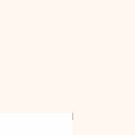
OFFER