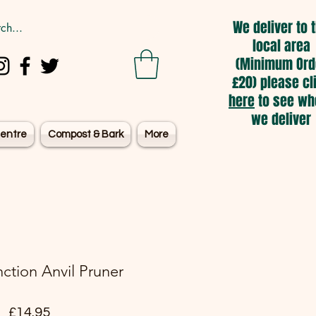
We deliver to 
local area
(Minimum Ord
£20) please cl
here
to see wh
we deliver
entre
Compost & Bark
More
ction Anvil Pruner
Price
£14.95