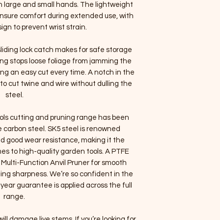
th large and small hands. The lightweight
ensure comfort during extended use, with
gn to prevent wrist strain.
liding lock catch makes for safe storage
ring stops loose foliage from jamming the
g an easy cut every time. A notch in the
to cut twine and wire without dulling the
steel.
ols cutting and pruning range has been
 carbon steel. SK5 steel is renowned
nd good wear resistance, making it the
es to high-quality garden tools. A PTFE
 Multi-Function Anvil Pruner for smooth
ting sharpness. We’re so confident in the
year guarantee is applied across the full
range.
ill damage live stems. If you’re looking for