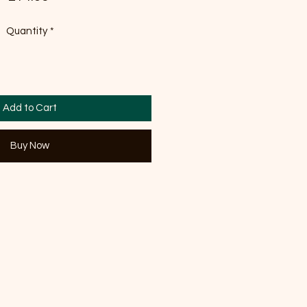
Quantity
*
Add to Cart
Buy Now