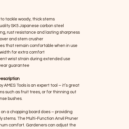
 to tackle woody, thick stems
uality SK5 Japanese carbon steel
ng, rust resistance and lasting sharpness
over and stem crusher
les that remain comfortable when in use
width for extra comfort
ent wrist strain during extended use
year guarantee
escription
y AMES Tools is an expert tool – it’s great
 such as fruit trees, or for thinning out
nse bushes.
e on a chopping board does – providing
dy stems. The Multi-Function Anvil Pruner
imum comfort. Gardeners can adjust the