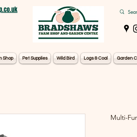
.co.uk
m Shop
Pet Supplies
Wild Bird
Logs & Coal
Garden C
Multi-Fun