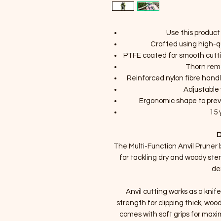
Use this product
Crafted using high-q
PTFE coated for smooth cutti
Thorn rem
Reinforced nylon fibre hand
Adjustable 
Ergonomic shape to prev
15 
D
The Multi-Function Anvil Pruner b
for tackling dry and woody stems
de
Anvil cutting works as a knif
strength for clipping thick, woo
comes with soft grips for max