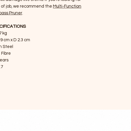
e of job, we recommend the
Multi-Function
pass Pruner
.
CIFICATIONS
7 kg
.9 cm x D 2.3 cm
n Steel
 Fibre
years
.7