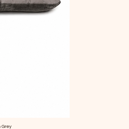
m Grey