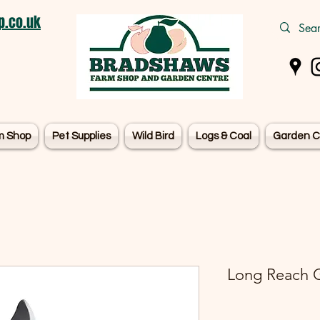
.co.uk
m Shop
Pet Supplies
Wild Bird
Logs & Coal
Garden C
Long Reach G