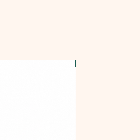
OFFER