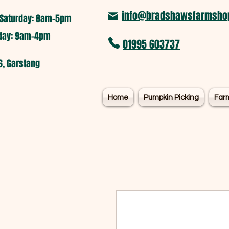
info@bradshawsfarmshop
Saturday: 8am-5pm​
nday: 9am-4pm
01995 603737
6, Garstang
Home
Pumpkin Picking
Far