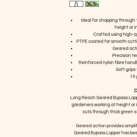
Ideal for chopping through 
height or 
Crafted using high-q
PTFE coated for smooth cutti
Geared acti
Precision t
Reinforced nylon fibre hand
Soft grip
15 
D
Long Reach Geared Bypass Loppe
gardeners working at height or 
cuts through thick green s
Geared action provides ampli
Geared Bypass Lopper has been