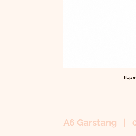
Exped
A6 Garstang | 