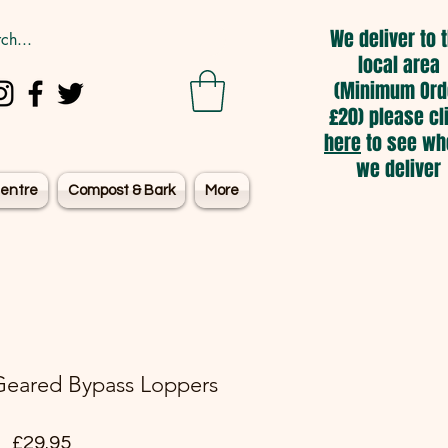
We deliver to 
local area
(Minimum Ord
£20) please cl
here
to see wh
we deliver
entre
Compost & Bark
More
eared Bypass Loppers
Price
£29.95