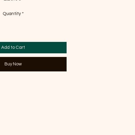
Quantity
*
Add to Cart
Buy Now