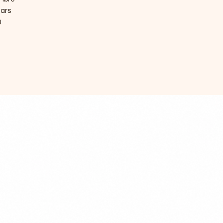
ears
0