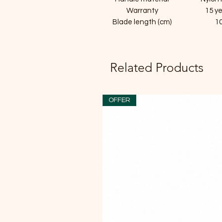
Warranty
15 y
Blade length (cm)
1
Related Products
OFFER