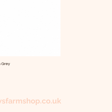
m Grey
sfarmshop.co.uk