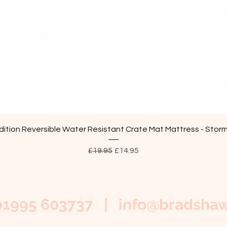
Quick View
ition Reversible Water Resistant Crate Mat Mattress - Stor
Regular Price
Sale Price
£19.95
£14.95
01995 603737 |
info@bradshaw