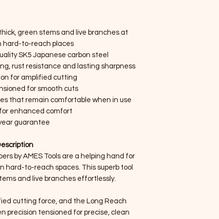
thick, green stems and live branches at
in hard-to-reach places
uality SK5 Japanese carbon steel
ng, rust resistance and lasting sharpness
on for amplified cutting
ensioned for smooth cuts
les that remain comfortable when in use
s for enhanced comfort
year guarantee
escription
rs by AMES Tools are a helping hand for
in hard-to-reach spaces. This superb tool
tems and live branches effortlessly.
fied cutting force, and the Long Reach
 precision tensioned for precise, clean