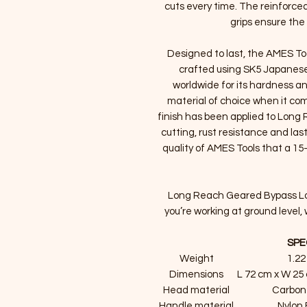
cuts every time. The reinforced
grips ensure the 
Designed to last, the AMES To
crafted using SK5 Japanese
worldwide for its hardness a
material of choice when it com
finish has been applied to Lon
cutting, rust resistance and las
quality of AMES Tools that a 15-
Long Reach Geared Bypass Lopp
you’re working at ground leve
SPE
Weight
1.22
Dimensions
L 72 cm x W 25
Head material
Carbon
Handle material
Nylon 