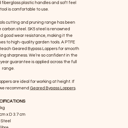
 fiberglass plastic handles and soft feel
tool is comfortable to use.
ols cutting and pruning range has been
 carbon steel. SK5 steel is renowned
nd good wear resistance, making it the
es to high-quality garden tools. A PTFE
g Reach Geared Bypass Loppers for smooth
ting sharpness. We’re so confident in the
year guarantee is applied across the full
range.
ers are ideal for working at height. If
l, we recommend
Geared Bypass Loppers
.
CIFICATIONS
 kg
 cm x D 3.7 cm
 Steel
Fibre