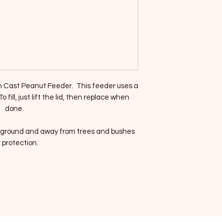
n Cast Peanut Feeder. This feeder uses a
 fill, just lift the lid, then replace when
done.
he ground and away from trees and bushes
r protection.