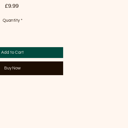
Price
£9.99
Quantity
*
Add to Cart
Buy Now