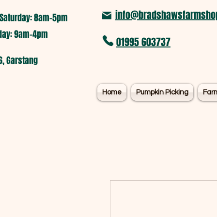
info@bradshawsfarmshop
Saturday: 8am-5pm​
nday: 9am-4pm
01995 603737
6, Garstang
Home
Pumpkin Picking
Far