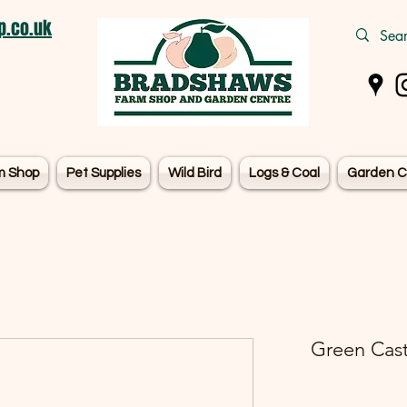
.co.uk
m Shop
Pet Supplies
Wild Bird
Logs & Coal
Garden C
Green Cast