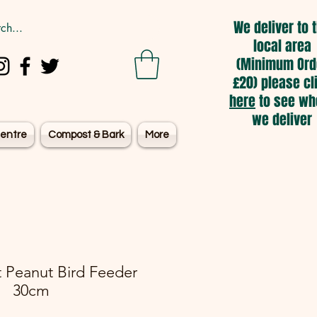
We deliver to 
local area
(Minimum Ord
£20) please cl
here
to see wh
we deliver
entre
Compost & Bark
More
 Peanut Bird Feeder
30cm