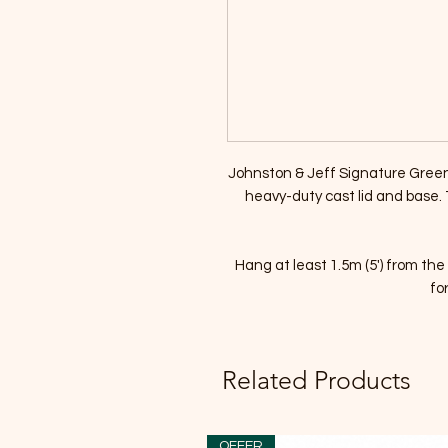
Johnston & Jeff Signature Gree
heavy-duty cast lid and base. To
Hang at least 1.5m (5') from t
fo
Related Products
OFFER