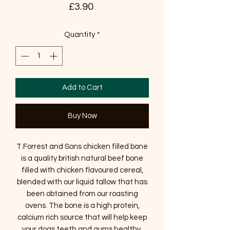
Price
£3.90
Quantity
*
Add to Cart
Buy Now
T.Forrest and Sons chicken filled bone
is a quality british natural beef bone
filled with chicken flavoured cereal,
blended with our liquid tallow that has
been obtained from our roasting
ovens. The bone is a high protein,
calcium rich source that will help keep
your dogs teeth and gums healthy.