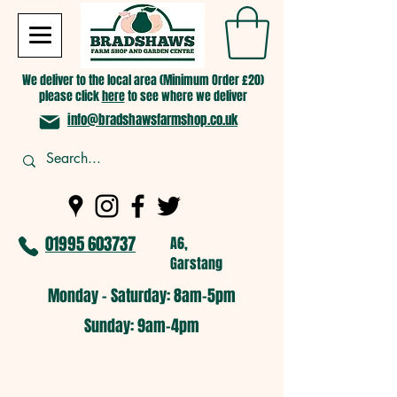
We deliver to the local area (Minimum Order £20)
please click
here
to see where we deliver
info@bradshawsfarmshop.co.uk
01995 603737
A6,
Garstang
Monday - Saturday: 8am-5pm​
​Sunday: 9am-4pm