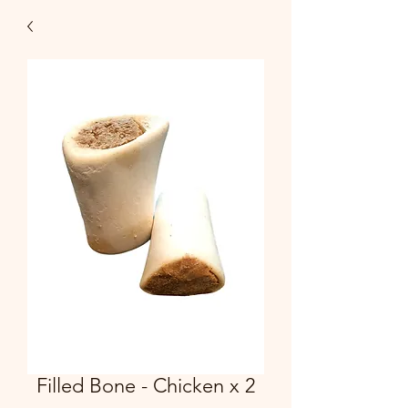
Filled Bone - Chicken x 2