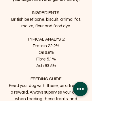
INGREDIENTS:
British beef bone, biscuit, animal fat,
maize, flour and food dye.
TYPICAL ANALYSIS:
Protein 22.2%
Oil 6.8%
Fibre 5.1%
Ash 63.5%
FEEDING GUIDE
Feed your dog with these, as a treat or
a reward. Always supervise your dogs
when feeding these treats, and
provide fresh drinking water for your
dog.