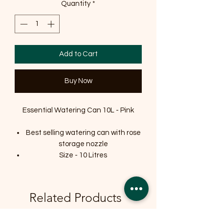
Quantity
*
Add to Cart
Buy Now
Essential Watering Can 10L - Pink
Best selling watering can with rose
storage nozzle
Size - 10 Litres
Related Products