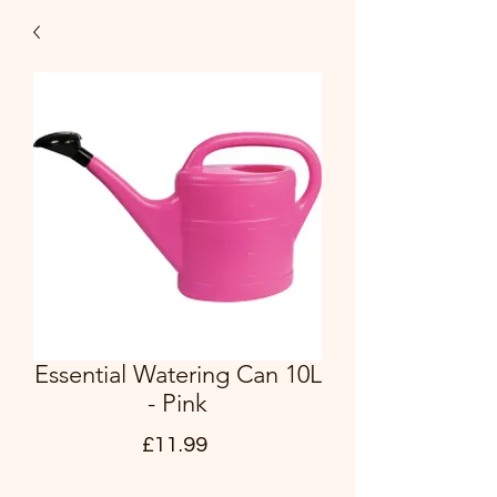
Essential Watering Can 10L
- Pink
Price
£11.99