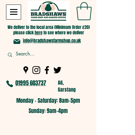
We deliver to the local area (Minimum Order £20)
please click
here
to see where we deliver
info@bradshawsfarmshop.co.uk
01995 603737
A6,
Garstang
Monday - Saturday: 8am-5pm​
​Sunday: 9am-4pm