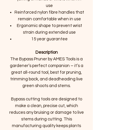
use
Reinforced nylon fibre handles that
remain comfortable when in use
Ergonomic shape to prevent wrist
strain during extended use
15 year guarantee
Description
The Bypass Pruner by AMES Tools is a
gardener’s perfect companion – it’s a
great all-round tool, best for pruning,
trimming back, and deadheading live
green shoots and stems.
Bypass cutting tools are designed to
make a clean, precise cut, which
reduces any bruising or damage to live
stems during cutting. This
manufacturing quality keeps plants