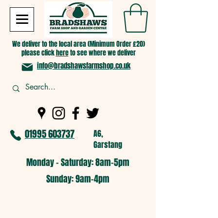
We deliver to the local area (Minimum Order £20)
please click
here
to see where we deliver
info@bradshawsfarmshop.co.uk
01995 603737
A6,
Garstang
Monday - Saturday: 8am-5pm​
​Sunday: 9am-4pm