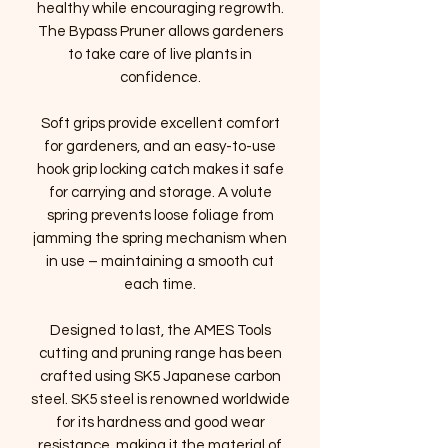
healthy while encouraging regrowth.
The Bypass Pruner allows gardeners
to take care of live plants in
confidence.
Soft grips provide excellent comfort
for gardeners, and an easy-to-use
hook grip locking catch makes it safe
for carrying and storage. A volute
spring prevents loose foliage from
jamming the spring mechanism when
in use – maintaining a smooth cut
each time.
Designed to last, the AMES Tools
cutting and pruning range has been
crafted using SK5 Japanese carbon
steel. SK5 steel is renowned worldwide
for its hardness and good wear
resistance, making it the material of