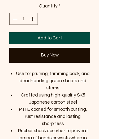
Quantity
*
Add to Cart
Buy Now
Use for pruning, trimming back, and
deadheading green shoots and
stems
Crafted using high-quality SK5
Japanese carbon steel
PTFE coated for smooth cutting,
rust resistance and lasting
sharpness
Rubber shock absorber to prevent
jarring of hands or wrists when in