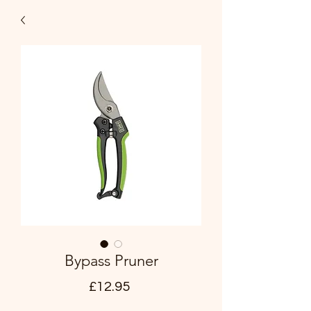
Bypass Pruner
Price
£12.95