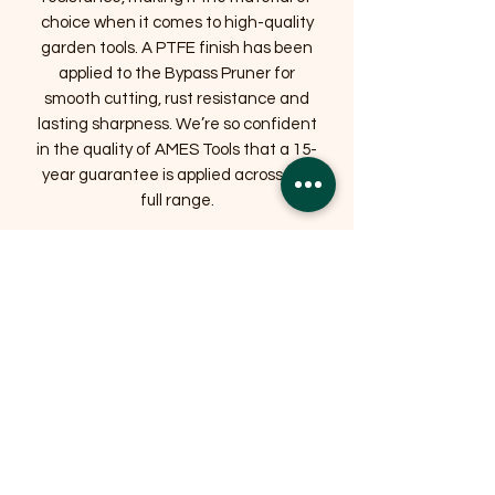
choice when it comes to high-quality
garden tools. A PTFE finish has been
applied to the Bypass Pruner for
smooth cutting, rust resistance and
lasting sharpness. We’re so confident
in the quality of AMES Tools that a 15-
year guarantee is applied across the
full range.
Bypass pruners are best used for live
stems – if you’re looking for a tool to
tackle tougher garden jobs, we
recommend the
Anvil Garden Pruner.
SPECIFICATIONS
Weight
0.15 kg
Dimensions
L 20 cm x W 5.9 cm x D
2 cm
Head material
Carbon Steel