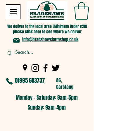
We deliver to the local area (Minimum Order £20)
please click
here
to see where we deliver
info@bradshawsfarmshop.co.uk
01995 603737
A6,
Garstang
Monday - Saturday: 8am-5pm​
​Sunday: 9am-4pm