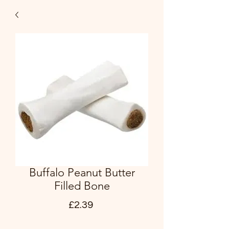
Buffalo Peanut Butter
Filled Bone
Price
£2.39