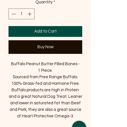
Quantity
*
Add to Cart
Buy Now
Buffalo Peanut Butter Filled Bones -
1 Piece.
Sourced from Free Range Buffalo.
100% Grass-fed and Hormone Free.
Buffalo products are high in Protein
and a great Natural Dog Treat. Leaner
and lower in saturated fat than Beef
and Pork, they are also a great source
of Heart Protective Omega-3.