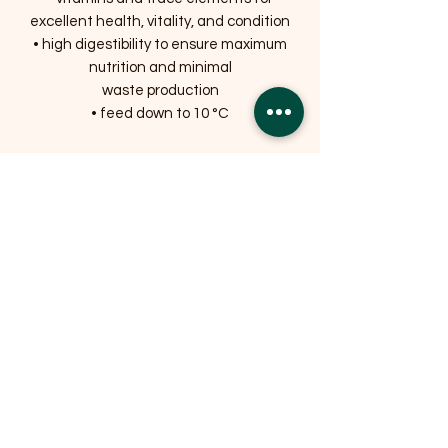
excellent health, vitality, and condition
• high digestibility to ensure maximum
nutrition and minimal
waste production
• feed down to 10 °C
Related Products
OFFER
OFFER