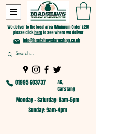
We deliver to the local area (Minimum Order £20)
please click
here
to see where we deliver
info@bradshawsfarmshop.co.uk
01995 603737
A6,
Garstang
Monday - Saturday: 8am-5pm​
​Sunday: 9am-4pm