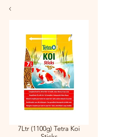
7Ltr (1100g) Tetra Koi
Sticks