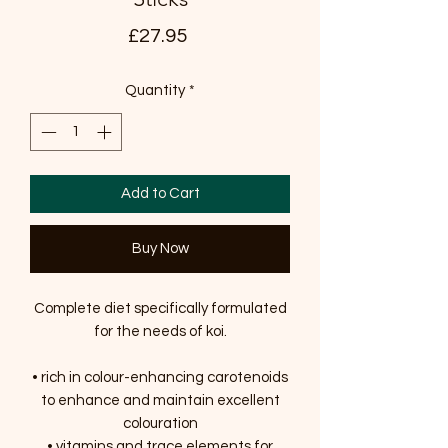
Price
£27.95
Quantity
*
Add to Cart
Buy Now
Complete diet specifically formulated
for the needs of koi.
• rich in colour-enhancing carotenoids
to enhance and maintain excellent
colouration
• vitamins and trace elements for