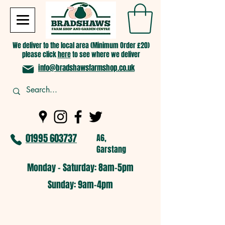
We deliver to the local area (Minimum Order £20)
please click
here
to see where we deliver
info@bradshawsfarmshop.co.uk
01995 603737
A6,
Garstang
Monday - Saturday: 8am-5pm​
​Sunday: 9am-4pm