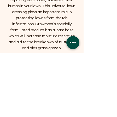
repairing bare spots, hollows or even
bumps in your lawn. This universal lawn
dressing plays an important role in
protecting lawns from thatch
infestations. Growmoor’s specially
formulated product has a loam base
which will increase moisture retention
and aid to the breakdown of nutrients
and aids grass growth.
Related Products
OFFER
OFFER