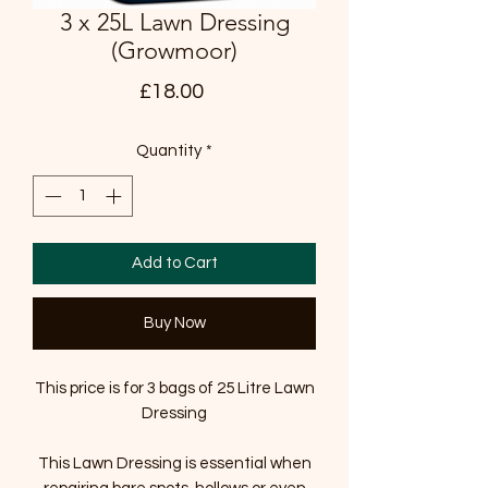
3 x 25L Lawn Dressing
(Growmoor)
Price
£18.00
Quantity
*
Add to Cart
Buy Now
This price is for 3 bags of 25 Litre Lawn
Dressing
This Lawn Dressing is essential when