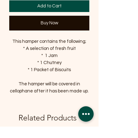
Add to Cart
Buy Now
This hamper contains the following;
* A selection of fresh fruit
* 1 Jam
* 1 Chutney
* 1 Packet of Biscuits
The hamper will be covered in
cellophane after it has been made up.
Related Products