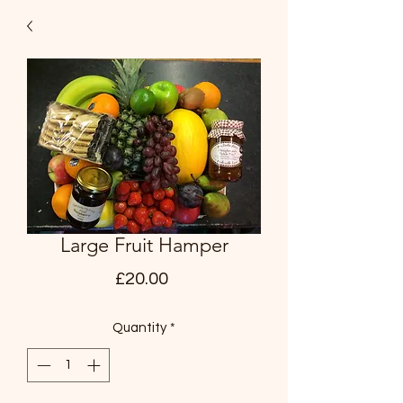
Large Fruit Hamper
Price
£20.00
Quantity
*