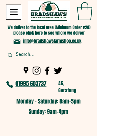
We deliver to the local area (Minimum Order £20)
please click
here
to see where we deliver
info@bradshawsfarmshop.co.uk
01995 603737
A6,
Garstang
Monday - Saturday: 8am-5pm​
​Sunday: 9am-4pm