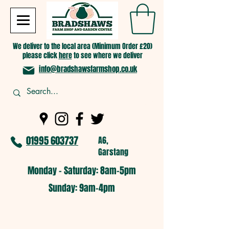
We deliver to the local area (Minimum Order £20)
please click
here
to see where we deliver
info@bradshawsfarmshop.co.uk
01995 603737
A6,
Garstang
Monday - Saturday: 8am-5pm​
​Sunday: 9am-4pm