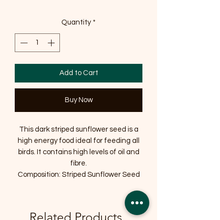
Quantity
*
Add to Cart
Buy Now
This dark striped sunflower seed is a
high energy food ideal for feeding all
birds. It contains high levels of oil and
fibre.
Composition: Striped Sunflower Seed
Related Products