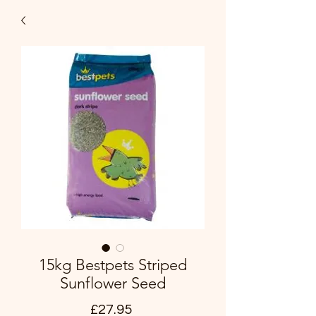
15kg Bestpets Striped
Sunflower Seed
Price
£27.95