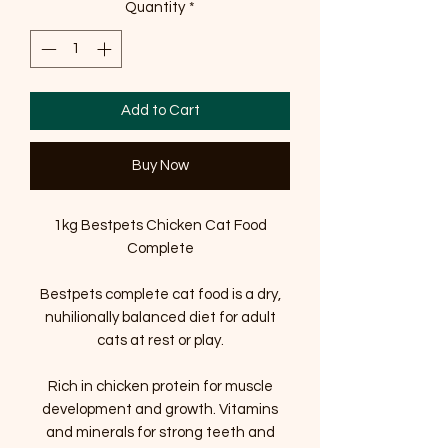
Quantity
*
Add to Cart
Buy Now
1kg Bestpets Chicken Cat Food
Complete
Bestpets complete cat food is a dry,
nuhilionally balanced diet for adult
cats at rest or play.
Rich in chicken protein for muscle
development and growth. Vitamins
and minerals for strong teeth and