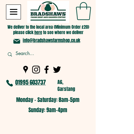
We deliver to the local area (Minimum Order £20)
please click
here
to see where we deliver
info@bradshawsfarmshop.co.uk
01995 603737
A6,
Garstang
Monday - Saturday: 8am-5pm​
​Sunday: 9am-4pm