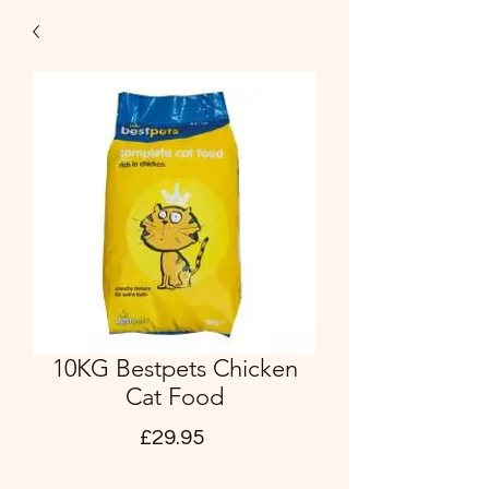
10KG Bestpets Chicken
Cat Food
Price
£29.95