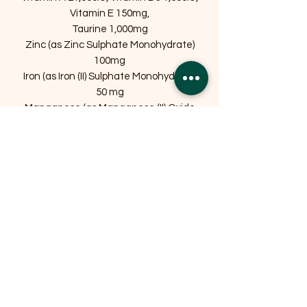
Vitamin E 150mg,
Taurine 1,000mg
Zinc (as Zinc Sulphate Monohydrate)
100mg
Iron (as Iron (II) Sulphate Monohydrate)
50 mg
Manganese (as Manganese (II) Oxide
15mg
Copper (as Copper (II) Sulphate
Pentahydrate 5mg
Iodine (as Calcium Iodate Anhydrous)
0.5mg
Selenium (as Sodium Selenite) 0.1mg
Related Products