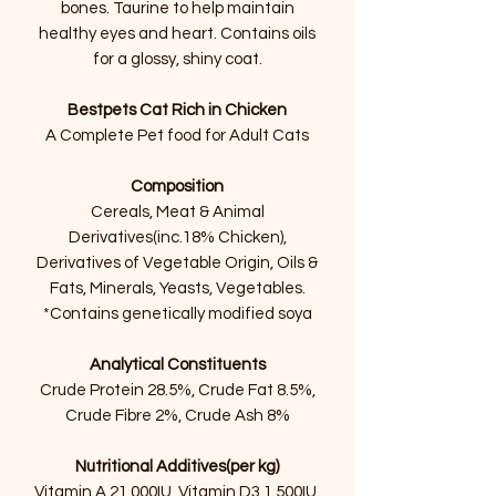
bones. Taurine to help maintain
healthy eyes and heart. Contains oils
for a glossy, shiny coat.
Bestpets Cat Rich in Chicken
A Complete Pet food for Adult Cats
Composition
Cereals, Meat & Animal
Derivatives(inc.18% Chicken),
Derivatives of Vegetable Origin, Oils &
Fats, Minerals, Yeasts, Vegetables.
*Contains genetically modified soya
Analytical Constituents
Crude Protein 28.5%, Crude Fat 8.5%,
Crude Fibre 2%, Crude Ash 8%
Nutritional Additives(per kg)
Vitamin A 21,000IU, Vitamin D3 1,500IU,