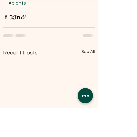
#plants
See All
Recent Posts