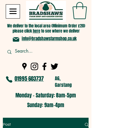
We deliver to the local area (Minimum Order £20)
please click
here
to see where we deliver
info@bradshawsfarmshop.co.uk
01995 603737
A6,
Garstang
Monday - Saturday: 8am-5pm​
​Sunday: 9am-4pm
Post