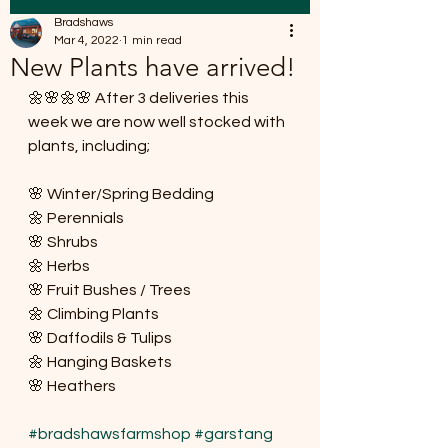
Bradshaws
Mar 4, 2022
1 min read
New Plants have arrived!
🌼🌸🌼🌸 After 3 deliveries this 
week we are now well stocked with 
plants, including;
🌸 Winter/Spring Bedding 
🌼 Perennials 
🌸 Shrubs
🌼 Herbs
🌸 Fruit Bushes / Trees
🌼 Climbing Plants
🌸 Daffodils & Tulips
🌼 Hanging Baskets 
🌸 Heathers
#bradshawsfarmshop
#garstang