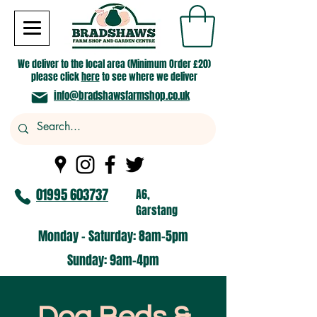
We deliver to the local area (Minimum Order £20)
please click
here
to see where we deliver
info@bradshawsfarmshop.co.uk
01995 603737
A6,
Garstang
Monday - Saturday: 8am-5pm​
​Sunday: 9am-4pm