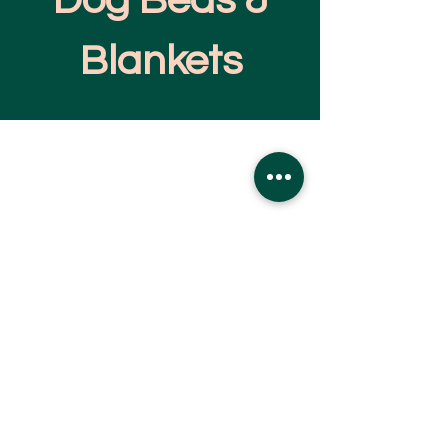
Dog Beds &
Blankets
No products to show
here
Back to Shopping
A6 Garstang |
01995 603737
|
info@bradshawsfarmshop.co.uk