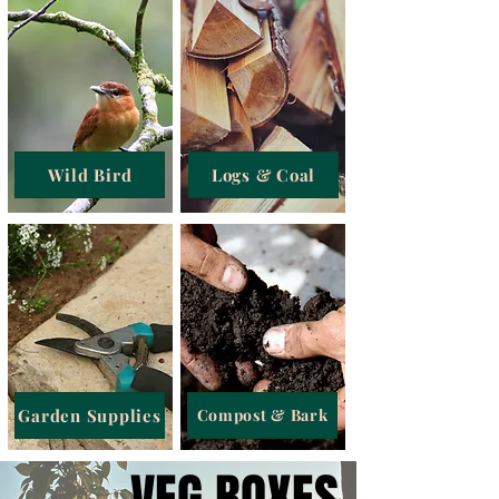
Wild Bird
Logs & Coal
Garden Supplies
Compost & Bark