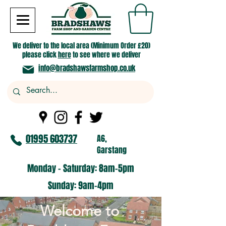
We deliver to the local area (Minimum Order £20)
please click
here
to see where we deliver
info@bradshawsfarmshop.co.uk
01995 603737
A6,
Garstang
Monday - Saturday: 8am-5pm​
​Sunday: 9am-4pm
​Welcome to