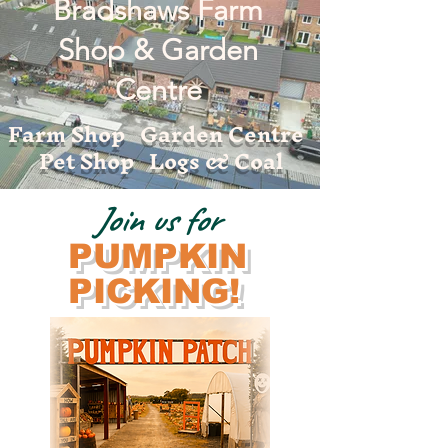
Bradshaws Farm
Shop & Garden
Centre
Farm Shop Garden Centre
Pet Shop Logs & Coal
Join us for
PUMPKIN
PICKING!