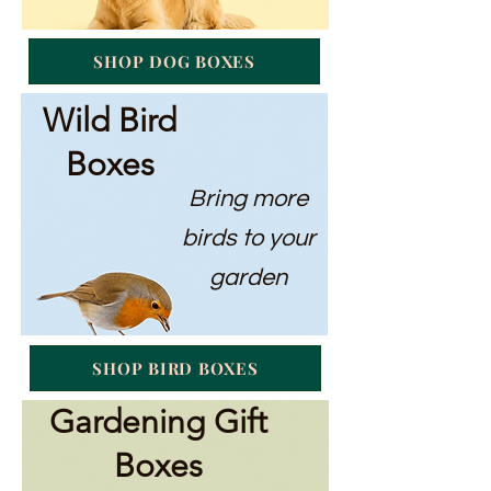
SHOP DOG BOXES
Wild Bird
Boxes
Bring more
birds to your
garden
SHOP BIRD BOXES
Gardening Gift
Boxes