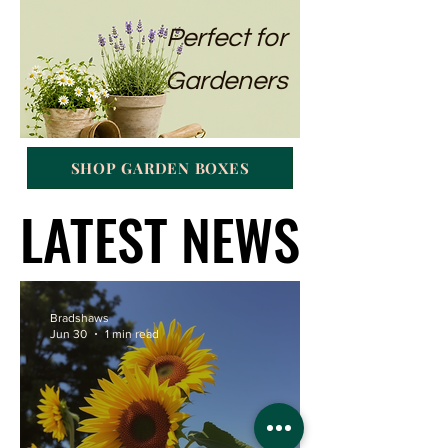
Perfect for
Gardeners
SHOP GARDEN BOXES
LATEST NEWS
LATEST NEWS
Bradshaws
Jun 30
1 min read