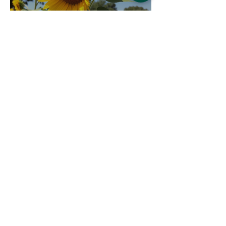
The Sunflowers are ready 🌻
Bradshaws
May 5
1 min read
Feedwell dog food now
available