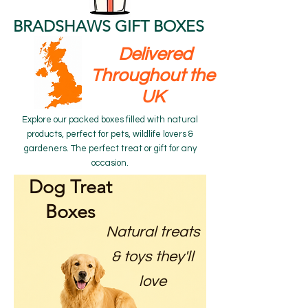
BRADSHAWS GIFT BOXES
Delivered
Throughout the
UK
Explore our packed boxes filled with natural
products, perfect for pets, wildlife lovers &
gardeners. The perfect treat or gift for any
occasion.
Dog Treat
Boxes
Natural treats
& toys they'll
love