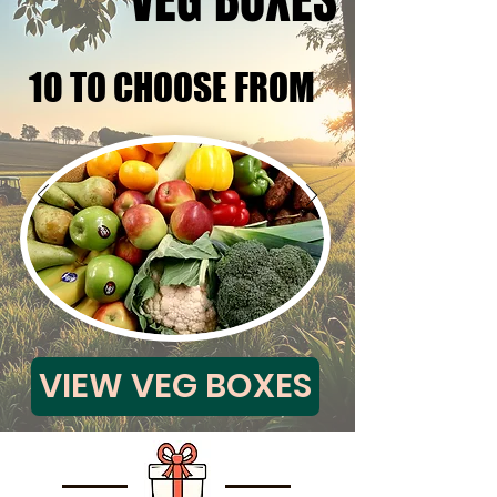
VEG BOXES
VEG BOXES
10 TO CHOOSE FROM
10 TO CHOOSE FROM
VIEW VEG BOXES