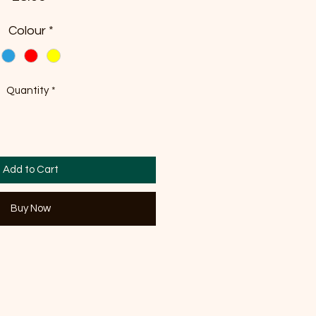
Colour
*
Quantity
*
Add to Cart
Buy Now