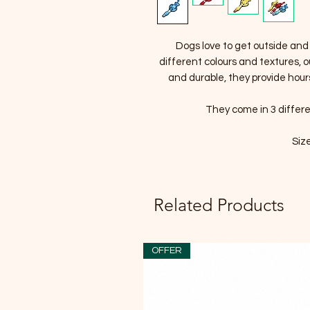
Dogs love to get outside and
different colours and textures, 
and durable, they provide hour
They come in 3 differe
Siz
Related Products
OFFER