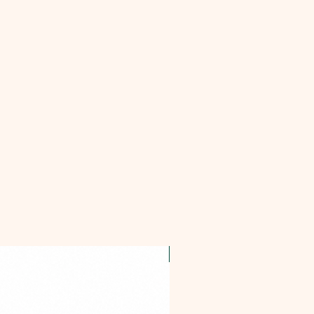
OFFER