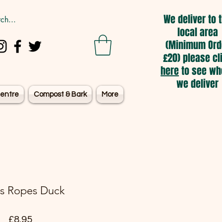
We deliver to 
local area
(Minimum Ord
£20) please cl
here
to see wh
we deliver
entre
Compost & Bark
More
s Ropes Duck
Price
£8.95