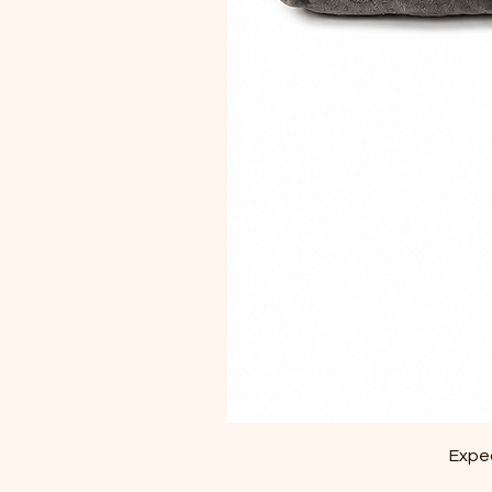
Exped