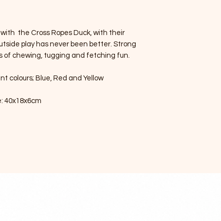
 with the Cross Ropes Duck, with their
outside play has never been better. Strong
s of chewing, tugging and fetching fun.
nt colours; Blue, Red and Yellow
e: 40x18x6cm