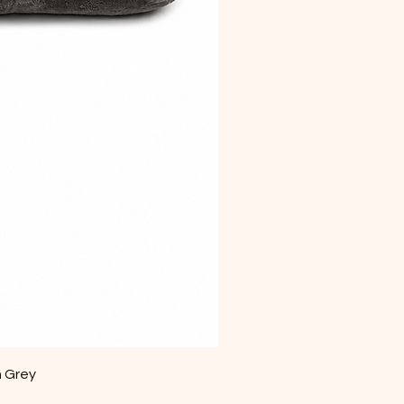
m Grey