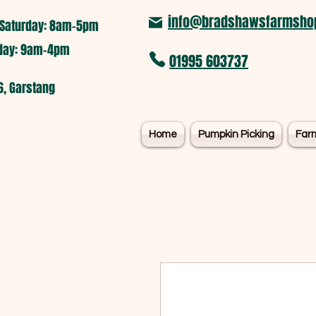
info@bradshawsfarmshop
Saturday: 8am-5pm​
nday: 9am-4pm
01995 603737
6, Garstang
Home
Pumpkin Picking
Far