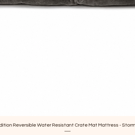
Quick View
ition Reversible Water Resistant Crate Mat Mattress - Stor