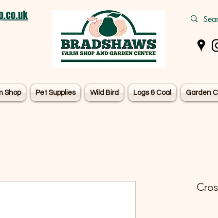
.co.uk
m Shop
Pet Supplies
Wild Bird
Logs & Coal
Garden C
Cros