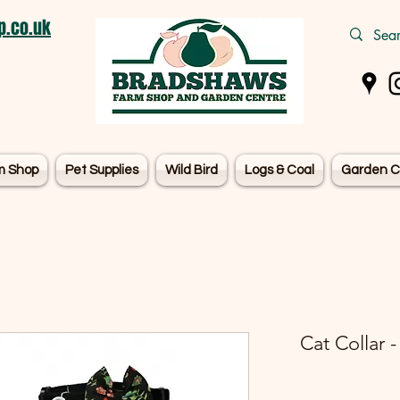
.co.uk
m Shop
Pet Supplies
Wild Bird
Logs & Coal
Garden C
Cat Collar 