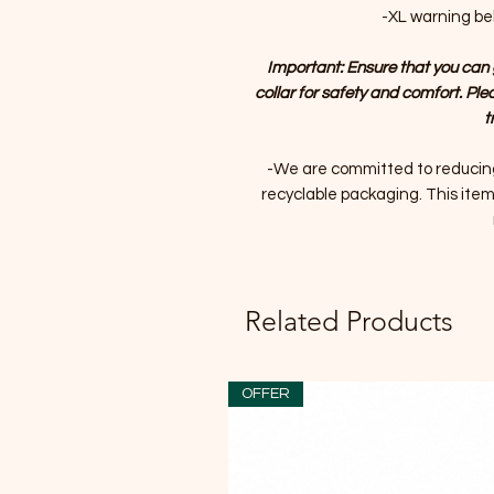
-XL warning bell
Important: Ensure that you can 
collar for safety and comfort. Ple
t
-We are committed to reducin
recyclable packaging. This item 
Related Products
OFFER