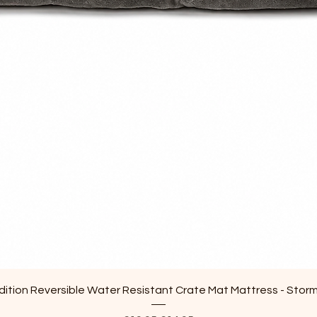
Quick View
ition Reversible Water Resistant Crate Mat Mattress - Stor