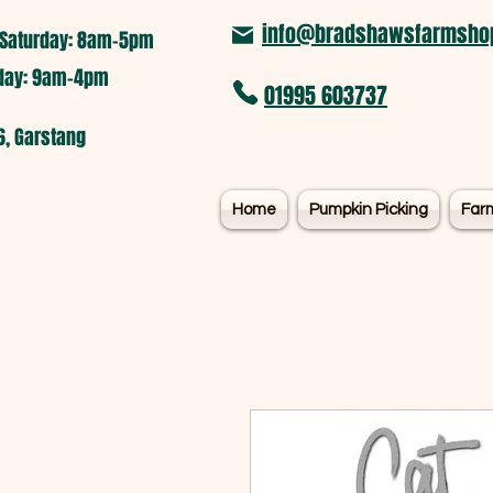
info@bradshawsfarmshop
Saturday: 8am-5pm​
nday: 9am-4pm
01995 603737
6, Garstang
Home
Pumpkin Picking
Far