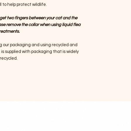
 to help protect wildlife.
get two fingers between your cat and the
ase remove the collar when using liquid flea
reatments.
g our packaging and using recycled and
is supplied with packaging that is widely
recycled.