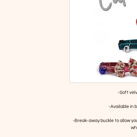
-Soft vel
-Available in b
-Break-away buckle to allow yo
whi