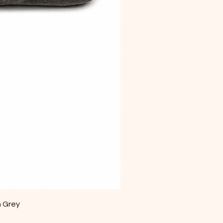
m Grey