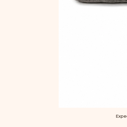
Exped