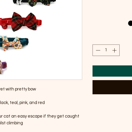
vet with pretty bow
lack, teal, pink, and red
ur cat an easy escape if they get caught
lst climbing