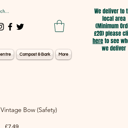
We deliver to 
local area
(Minimum Ord
£20) please cl
here
to see wh
we deliver
entre
Compost & Bark
More
- Vintage Bow (Safety)
Price
£7.49