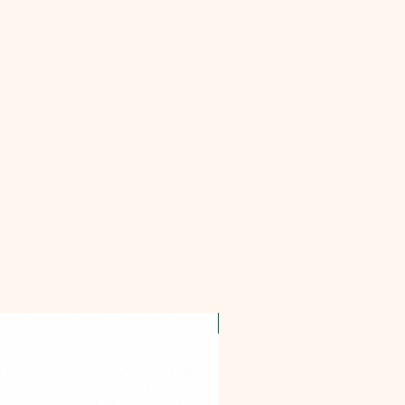
OFFER