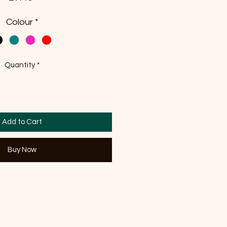
Colour
*
Quantity
*
Add to Cart
Buy Now